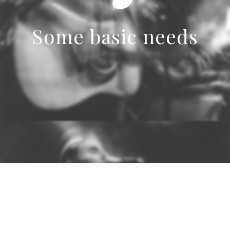
Some basic needs