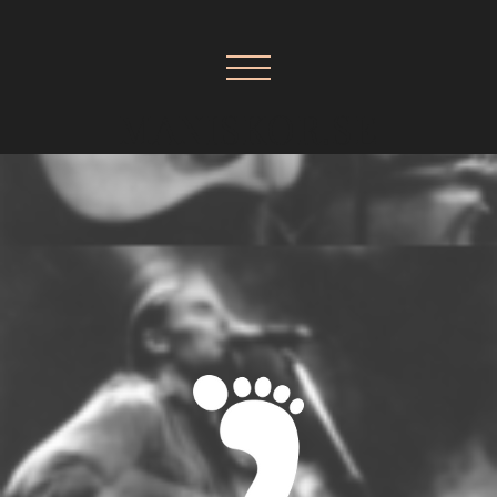
MANISKOR.SE